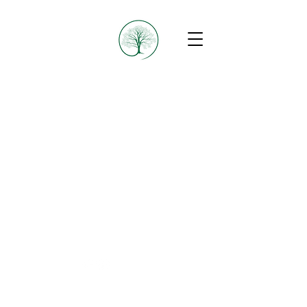
B4A Collective
© 2025 by B4A Collective
B4A Collective acknowledges the